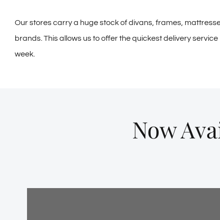
Our stores carry a huge stock of divans, frames, mattress
brands. This allows us to offer the quickest delivery servic
week.
Now Avai