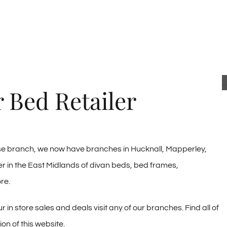
 Bed Retailer
use branch, we now have branches in Hucknall, Mapperley,
r in the East Midlands of divan beds, bed frames,
re.
 in store sales and deals visit any of our branches. Find all of
on of this website.