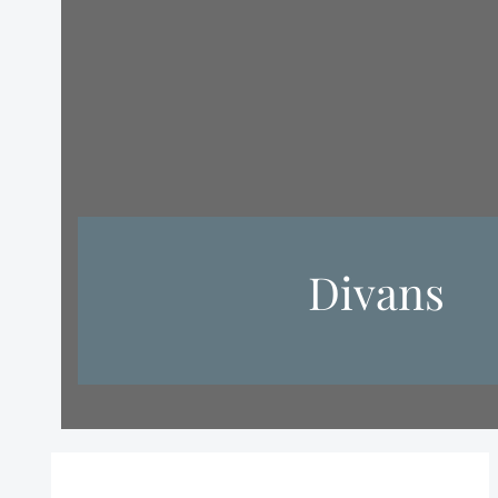
Divans