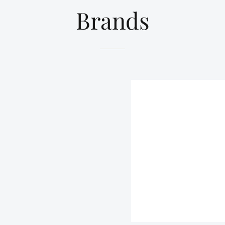
Brands