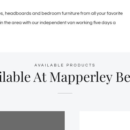
es, headboards and bedroom furniture from all your favorite
e in the area with our independent van working five days a
AVAILABLE PRODUCTS
lable At Mapperley B