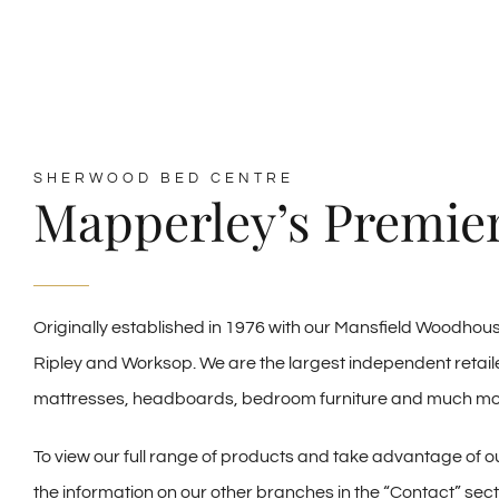
SHERWOOD BED CENTRE
Mapperley’s Premier
Originally established in 1976 with our Mansfield Woodho
Ripley and Worksop. We are the largest independent retaile
mattresses, headboards, bedroom furniture and much mo
To view our full range of products and take advantage of our
the information on our other branches in the “Contact” secti