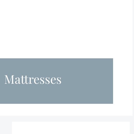
Mattresses