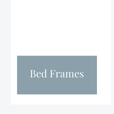
Bed Frames