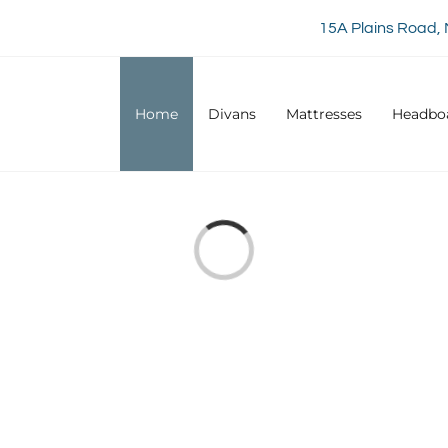
15A Plains Road, 
Home
Divans
Mattresses
Headbo
Loading...