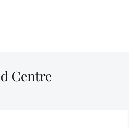
ed Centre