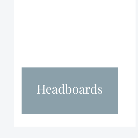
Headboards