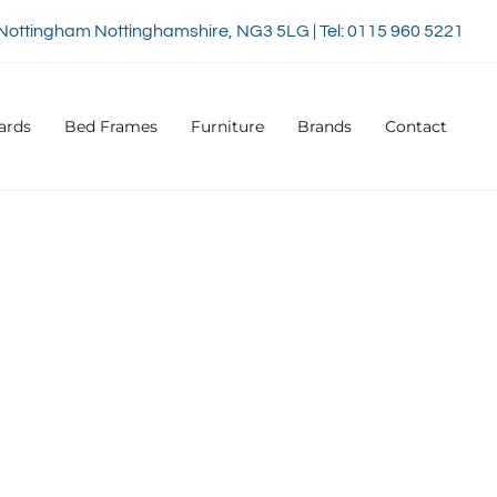
Nottingham Nottinghamshire, NG3 5LG | Tel: 0115 960 5221
ards
Bed Frames
Furniture
Brands
Contact