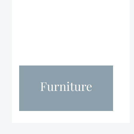
Furniture